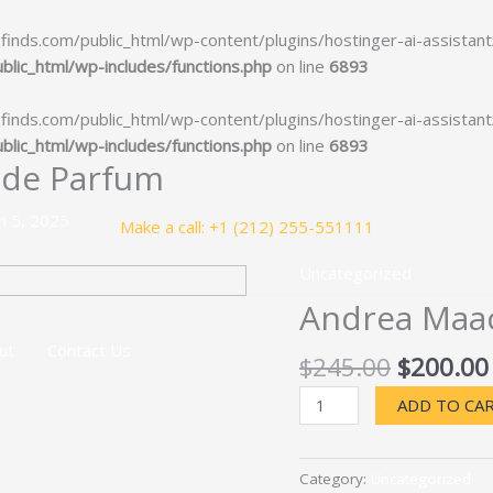
ds.com/public_html/wp-content/plugins/hostinger-ai-assistant/ho
ic_html/wp-includes/functions.php
on line
6893
ds.com/public_html/wp-content/plugins/hostinger-ai-assistant/ho
ic_html/wp-includes/functions.php
on line
6893
 de Parfum
h 5, 2025
Make a call: +1 (212) 255-551111
Uncategorized
Andrea Maac
ut
Contact Us
Original
$
245.00
$
200.00
price
Andrea
ADD TO CA
was:
Maack
$245.00
Flux
Extrait
Category:
Uncategorized