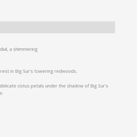
rdial, a shimmering
forest in Big Sur’s towering redwoods.
elicate cistus petals under the shadow of Big Sur’s
en