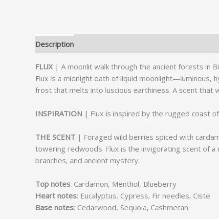
Description
Reviews (0)
FLUX
| A moonlit walk through the ancient forests in B
Flux is a midnight bath of liquid moonlight—luminous, hy
frost that melts into luscious earthiness. A scent that 
INSPIRATION
| Flux is inspired by the rugged coast of
THE SCENT
| Foraged wild berries spiced with cardam
towering redwoods. Flux is the invigorating scent of a
branches, and ancient mystery.
Top notes
: Cardamon, Menthol, Blueberry
Heart notes
: Eucalyptus, Cypress, Fir needles, Ciste
Base notes
: Cedarwood, Sequoia, Cashmeran