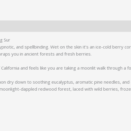
de
Parfum
quantity
ig Sur
pnotic, and spellbinding. Wet on the skin it’s an ice-cold berry co
wraps you in ancient forests and fresh berries.
 California and feels like you are taking a moonlit walk through a 
on dry down to soothing eucalyptus, aromatic pine needles, and d
 moonlight-dappled redwood forest, laced with wild berries, froz