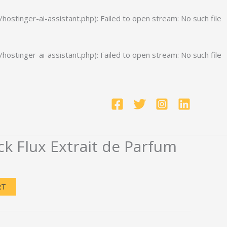
stinger-ai-assistant.php): Failed to open stream: No such file
stinger-ai-assistant.php): Failed to open stream: No such file
k Flux Extrait de Parfum
Current
price
RT
is:
.
$200.00.