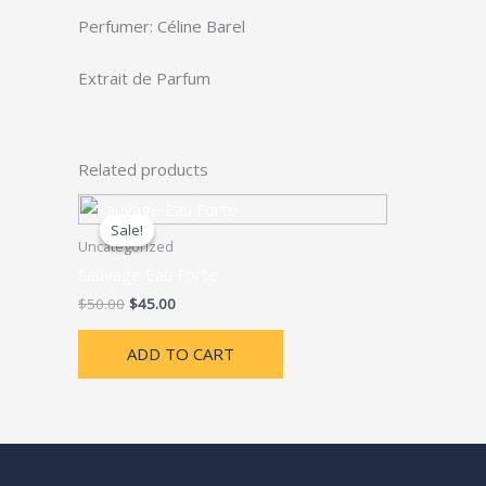
Perfumer: Céline Barel
Extrait de Parfum
Related products
Sale!
Sale!
Uncategorized
Sauvage Eau Forte
Original
Current
$
50.00
$
45.00
price
price
was:
is:
ADD TO CART
$50.00.
$45.00.