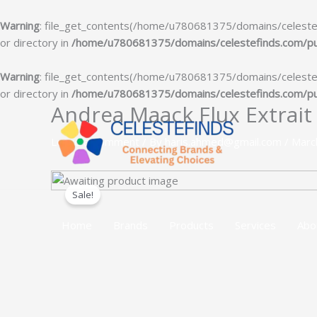
Warning
: file_get_contents(/home/u780681375/domains/celestefin
or directory in
/home/u780681375/domains/celestefinds.com/publ
Warning
: file_get_contents(/home/u780681375/domains/celestefin
or directory in
/home/u780681375/domains/celestefinds.com/publ
Andrea Maack Flux Extrait
Skip
to
Leave a Comment
/ By
haris.ahmed@gmail.com
/
Marc
content
Sale!
Home
Brands
Products
Services
Abo